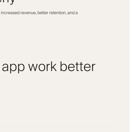
 increased revenue, better retention, and a
 app work better