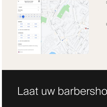
Laat uw barbersho