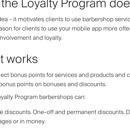
the Loyalty Program do
ea - it motivates clients to use barbershop servic
eason for clients to use your mobile app more ofte
involvement and loyalty.
t works
llect bonus points for services and products and 
onus points on bonuses and discounts.
oyalty Program barbershops can:
e discounts. One-off and permanent discounts. D
ages or in money.