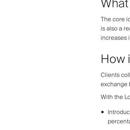
What 
The core id
is also a r
increases 
How i
Clients co
exchange b
With the L
Introduc
percent