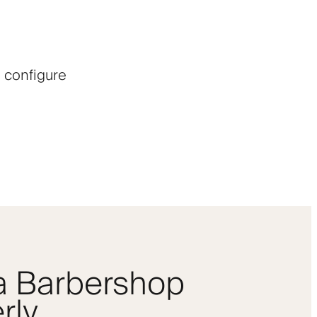
 configure
 a Barbershop
rly