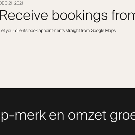
DEC 21, 2021
Receive bookings fr
Let your clients book appointments straight from Google Maps.
p-merk en omzet groe