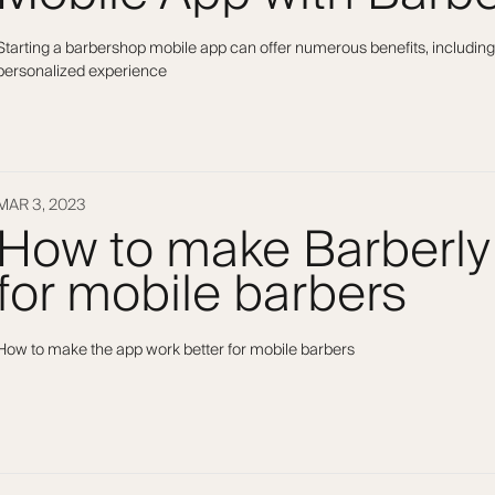
Starting a barbershop mobile app can offer numerous benefits, including
personalized experience
MAR 3, 2023
How to make Barberly
for mobile barbers
How to make the app work better for mobile barbers