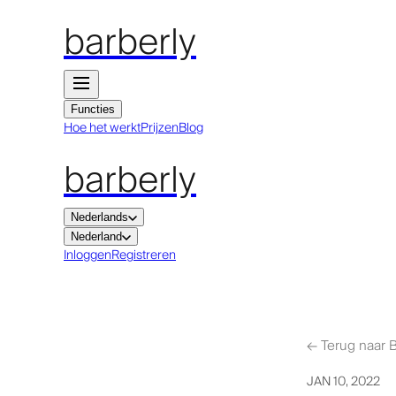
barberly
Functies
Hoe het werkt
Prijzen
Blog
barberly
Nederlands
Nederland
Inloggen
Registreren
←
Terug naar 
JAN 10, 2022