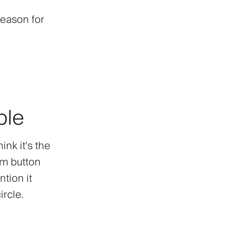
Season for
ble
ink it's the
am button
tion it
rcle.