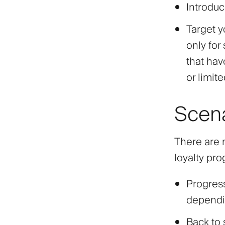
Introduc
Target y
only for 
that hav
or limite
Scen
There are 
loyalty pr
Progres
dependin
Back to 