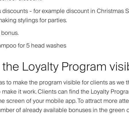
 discounts - for example discount in Christmas 
making stylings for parties.
 bonus.
ampoo for 5 head washes
the Loyalty Program visi
s to make the program visible for clients as we th
 make it work. Clients can find the Loyalty Progr
 screen of your mobile app. To attract more atten
mber of already available bonuses in the green ci