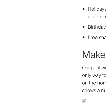
Holidays
clients 
Birthday
Free sh
Make 
Our goal wa
only way to
on the home
shows a nu