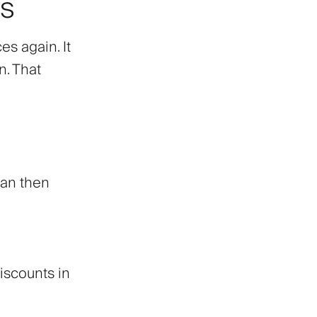
es
es again. It
n. That
can then
iscounts in