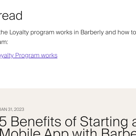
read
he Loyalty program works in Barberly and how to
am:
yalty Program works
JAN 31, 2023
5 Benefits of Starting
Mobile App with Barbe