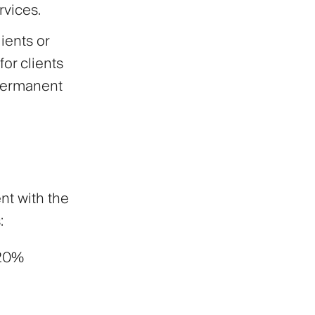
rvices.
ients or
for clients
 permanent
nt with the
:
 20%