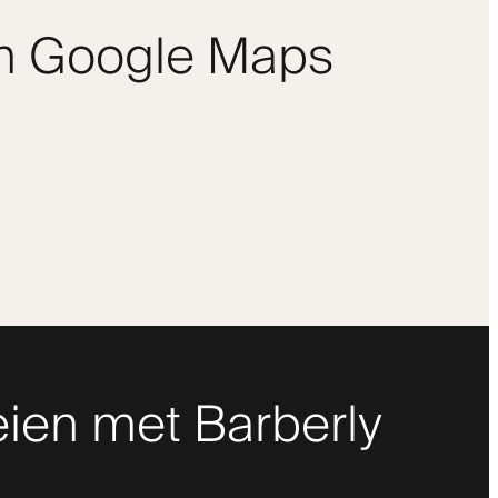
om Google Maps
ien met Barberly