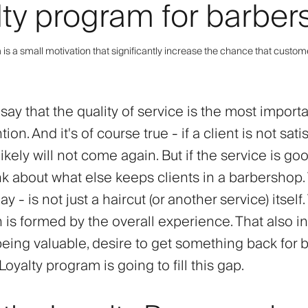
lty program for barbe
is a small motivation that significantly increase the chance that custom
ay that the quality of service is the most importa
tion. And it's of course true - if a client is not sati
likely will not come again. But if the service is goo
nk about what else keeps clients in a barbershop.
y - is not just a haircut (or another service) itself
n is formed by the overall experience. That also i
being valuable, desire to get something back for 
 Loyalty program is going to fill this gap.