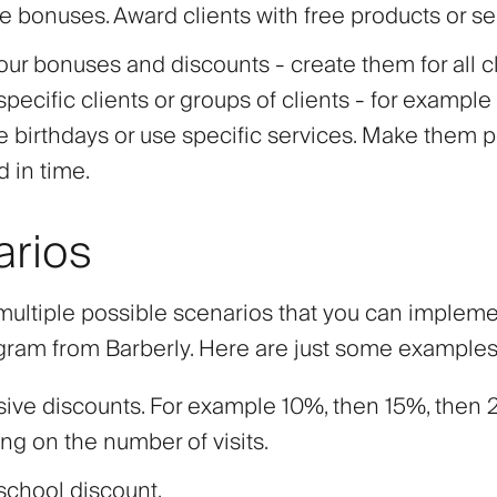
e bonuses. Award clients with free products or se
our bonuses and discounts - create them for all cl
specific clients or groups of clients - for example 
e birthdays or use specific services. Make them
d in time.
arios
multiple possible scenarios that you can impleme
ogram from Barberly. Here are just some examples
sive discounts. For example 10%, then 15%, then
g on the number of visits.
school discount.