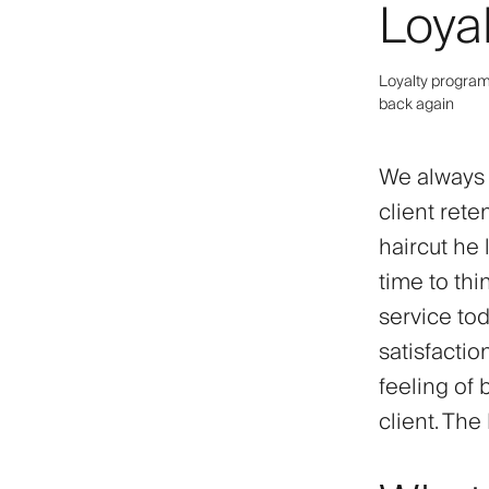
Loya
Loyalty program 
back again
We always s
client reten
haircut he 
time to thi
service toda
satisfactio
feeling of 
client. The