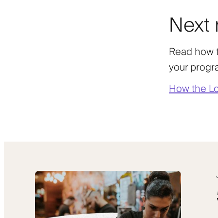
Next 
Read how t
your progr
How the Lo