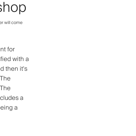
rshop
er will come
nt for
sfied with a
d then it's
 The
. The
ncludes a
being a