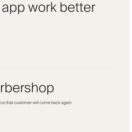
 app work better
arbershop
ance that customer will come back again