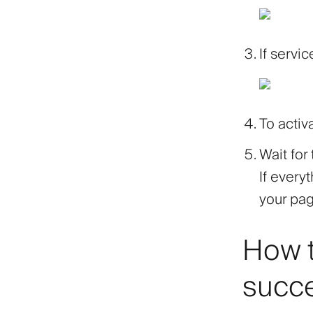
If servic
To activ
Wait for
If every
your pa
How t
succ