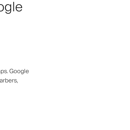
ogle
aps. Google
arbers,