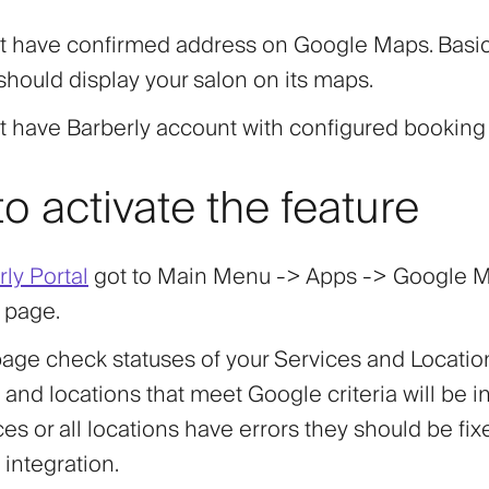
t have confirmed address on Google Maps. Basica
hould display your salon on its maps.
t have Barberly account with configured booking
o activate the feature
ly Portal
got to Main Menu -> Apps ->
Google 
page.
age check statuses of your Services and Locatio
 and locations that meet Google criteria will be in
ices or all locations have errors they should be fi
 integration.