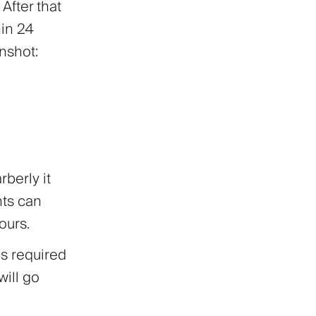
After that
hin 24
enshot:
rberly it
nts can
ours.
is required
will go