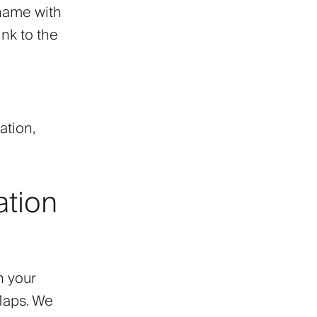
 name with
nk to the
ation,
ation
h your
Maps. We