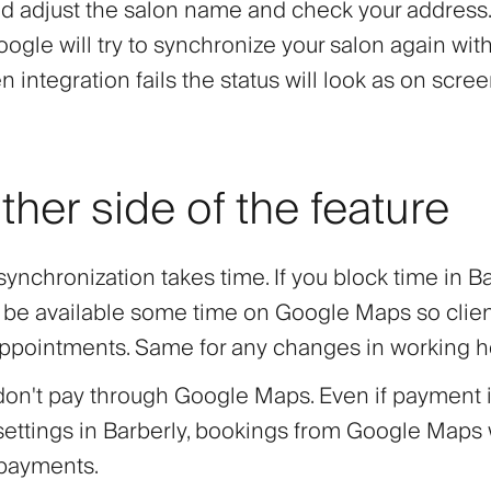
adjust the salon name and check your address. 
Google will try to synchronize your salon again wit
 integration fails the status will look as on scre
ther side of the feature
ynchronization takes time. If you block time in Ba
y be available some time on Google Maps so clie
ppointments. Same for any changes in working h
don't pay through Google Maps. Even if payment 
settings in Barberly, bookings from Google Maps 
 payments.