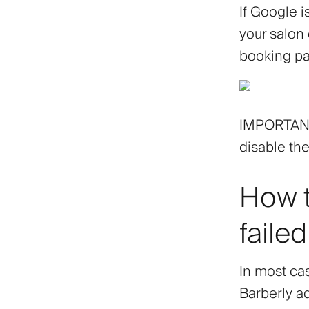
If Google 
your salon
booking pa
IMPORTANT!
disable the
How t
failed
In most cas
Barberly a