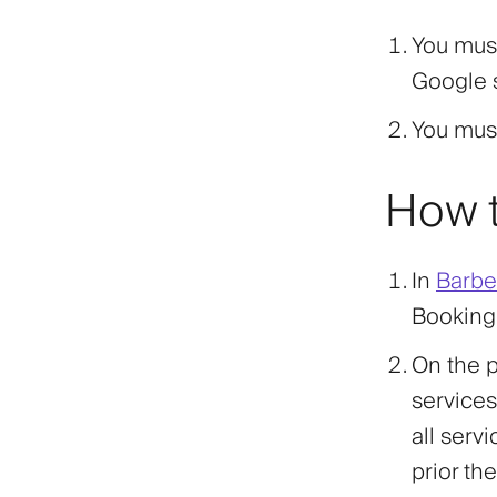
You mus
Google s
You mus
How t
In
Barber
Booking
On the p
services
all serv
prior the