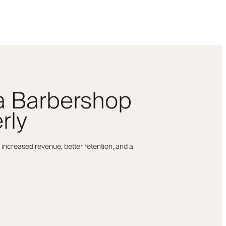
 a Barbershop
rly
 increased revenue, better retention, and a