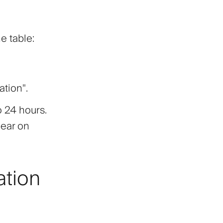
he table:
ation"
.
o 24 hours.
pear on
ation