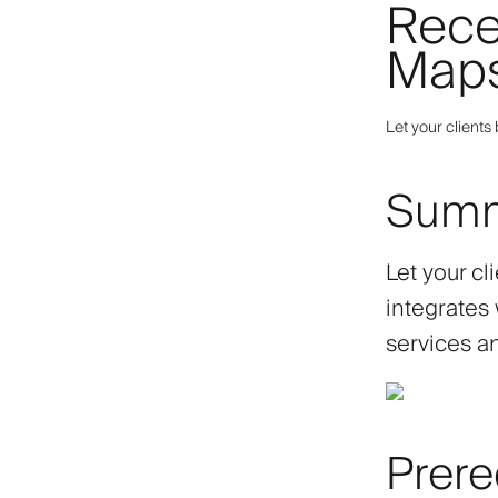
Rece
Map
Let your client
Sum
Let your c
integrates 
services an
Prere