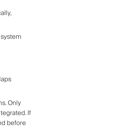
lly,
 system
Maps
ns. Only
tegrated. If
xed before