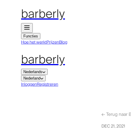
barberly
Functies
Hoe het werkt
Prijzen
Blog
barberly
Nederlands
Nederland
Inloggen
Registreren
←
Terug naar 
DEC 21, 2021