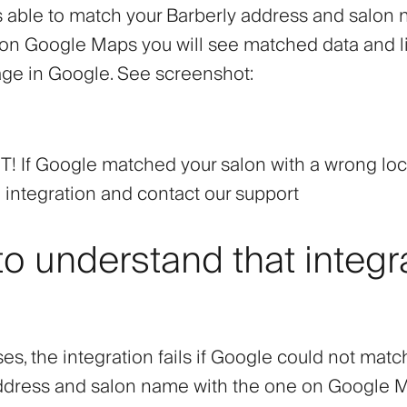
is able to match your Barberly address and salon
 on Google Maps you will see matched data and li
ge in Google. See screenshot:
 If Google matched your salon with a wrong loc
 integration and contact our support
o understand that integr
es, the integration fails if Google could not matc
ddress and salon name with the one on Google 