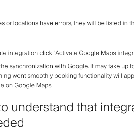
es or locations have errors, they will be listed in t
ate integration click
"Activate Google Maps integr
 the synchronization with Google. It may take up t
thing went smoothly booking functionality will ap
ge on Google Maps.
o understand that integr
eded