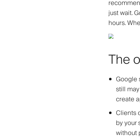
recommend 
just wait. 
hours. When
The o
Google s
still ma
create a
Clients 
by your 
without