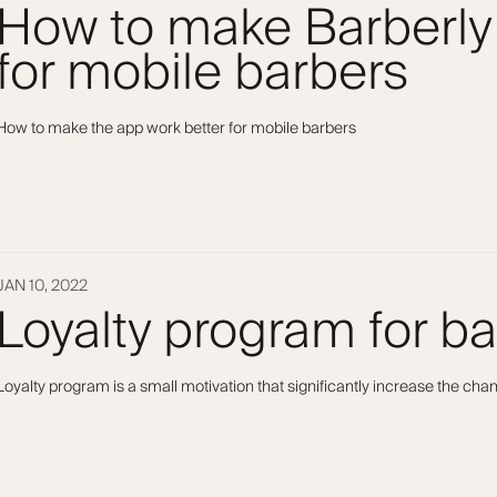
How to make Barberly
for mobile barbers
How to make the app work better for mobile barbers
JAN 10, 2022
Loyalty program for b
Loyalty program is a small motivation that significantly increase the ch