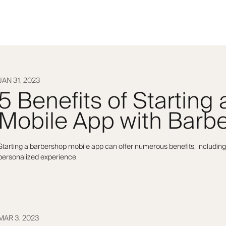
JAN 31, 2023
5 Benefits of Starting
Mobile App with Barbe
Starting a barbershop mobile app can offer numerous benefits, including
personalized experience
MAR 3, 2023