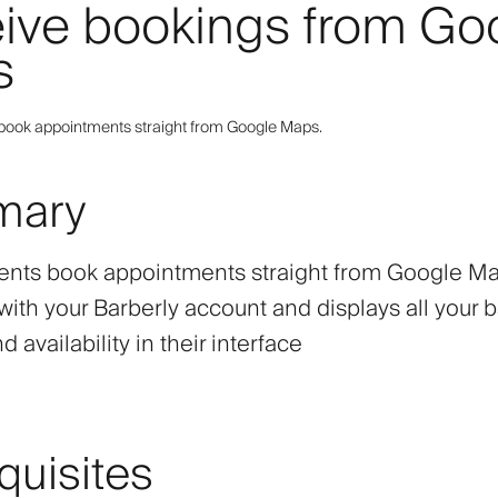
ive bookings from Go
s
s book appointments straight from Google Maps.
mary
lients book appointments straight from Google M
with your Barberly account and displays all your b
d availability in their interface
quisites