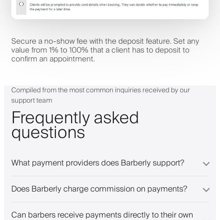
Secure a no-show fee with the deposit feature. Set any
value from 1% to 100% that a client has to deposit to
confirm an appointment.
Compiled from the most common inquiries received by our
support team
Frequently asked
questions
What payment providers does Barberly support?
Does Barberly charge commission on payments?
Can barbers receive payments directly to their own