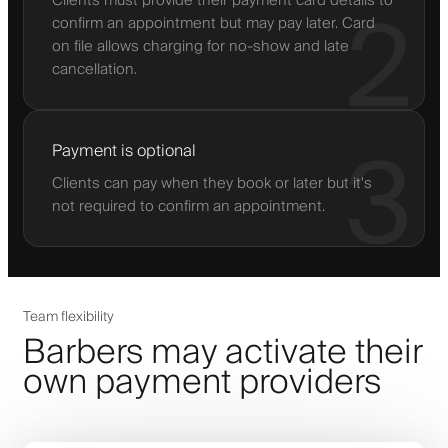
Clients must provide their payment card details to
2
confirm an appointment but may pay later. Card
on file allows charging for no-show and late
cancellation.
3
Payment is optional
Clients can pay when they book or later but it's
not required to confirm an appointment.
Team flexibility
Barbers may activate their
own payment providers