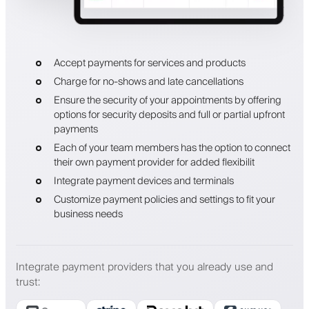
Accept payments for services and products
Charge for no-shows and late cancellations
Ensure the security of your appointments by offering
options for security deposits and full or partial upfront
payments
Each of your team members has the option to connect
their own payment provider for added flexibilit
Integrate payment devices and terminals
Customize payment policies and settings to fit your
business needs
Integrate payment providers that you already use and
trust
: