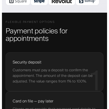
FLEXIBLE PAYMENT OPTIONS
Payment policies for
appointments
Security deposit
1
Customers must pay a deposit to confirm the
appointment. The amount of the deposit can be
adjusted. The value ranges from 1% to 100%.
Card on file — pay later