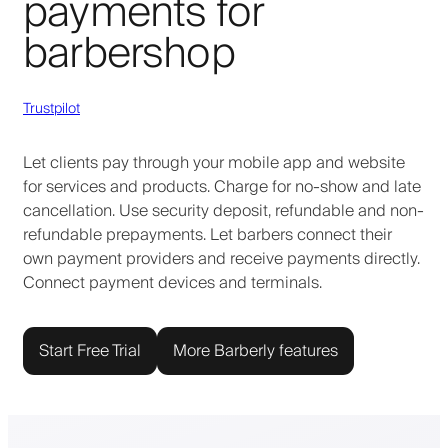
payments for
barbershop
Trustpilot
Let clients pay through your mobile app and website
for services and products. Charge for no-show and late
cancellation. Use security deposit, refundable and non-
refundable prepayments. Let barbers connect their
own payment providers and receive payments directly.
Connect payment devices and terminals.
Start Free Trial
More Barberly features