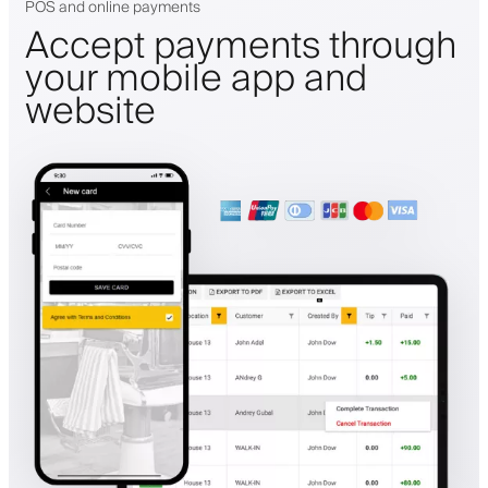
POS and online payments
Accept payments through
your mobile app and
website