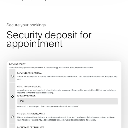
Secure your bookings
Security deposit for
appointment