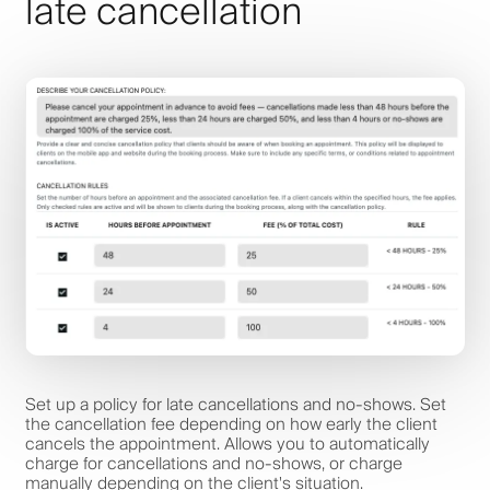
late cancellation
Set up a policy for late cancellations and no-shows. Set
the cancellation fee depending on how early the client
cancels the appointment. Allows you to automatically
charge for cancellations and no-shows, or charge
manually depending on the client's situation.