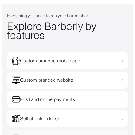
Everything you need to run your barbershop
Explore Barberly by
features
Custom branded mobile app
›
Custom branded website
›
POS and online payments
›
Self check-in kiosk
›