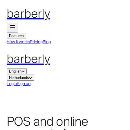
barberly
Features
How it works
Pricing
Blog
barberly
English
Netherlands
Login
Sign up
POS and online