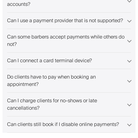
accounts?
Can I use a payment provider that is not supported?
Can some barbers accept payments while others do
not?
Can I connect a card terminal device?
Do clients have to pay when booking an
appointment?
Can I charge clients for no-shows or late
cancellations?
Can clients still book if I disable online payments?