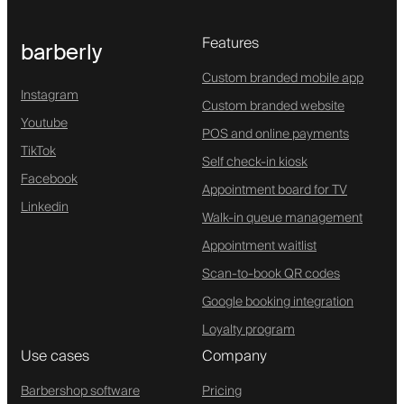
Features
barberly
Custom branded mobile app
Instagram
Custom branded website
Youtube
POS and online payments
TikTok
Self check-in kiosk
Facebook
Appointment board for TV
Linkedin
Walk-in queue management
Appointment waitlist
Scan-to-book QR codes
Google booking integration
Loyalty program
Use cases
Company
Barbershop software
Pricing