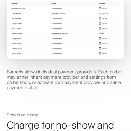
Barberly allows individual payment providers. Each barber
may either inherit payment provider and settings from
barbershop, or activate own payment provider or disable
payments at all.
Protect your time
Charge for no-show and