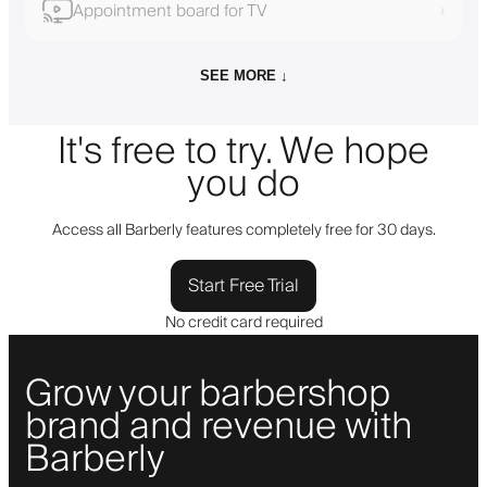
Appointment board for TV
›
SEE MORE ↓
It's free to try. We hope
you do
Access all Barberly features completely free for 30 days.
Start Free Trial
No credit card required
Grow your barbershop
brand and revenue with
Barberly