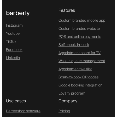
Features
barberly
Custom branded mobile app
Instagram
Custom branded website
Youtube
POS and online payments
TikTok
Self check-in kiosk
Facebook
Appointment board for TV
Linkedin
Walk-in queue management
Appointment waitlist
Scan-to-book QR codes
Google booking integration
Loyalty program
Use cases
Company
Barbershop software
Pricing