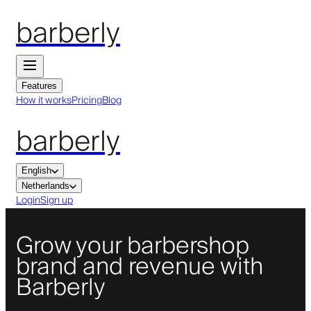
barberly
Features
How it works
Pricing
Blog
barberly
English
Netherlands
Login
Sign up
Grow your barbershop
brand and revenue with
Barberly