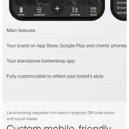
Main features
Appointments and waitlist
Your brand on App Store, Google Play and clients' phones
Payments, security deposit
Sell beauty products
Your standalone barbershop app
Engage clients with a loyalty program
Push, SMS and email notifications
Fully customizable to reflect your brand's style
Land booking requests from search engines, QR code scans
and social media