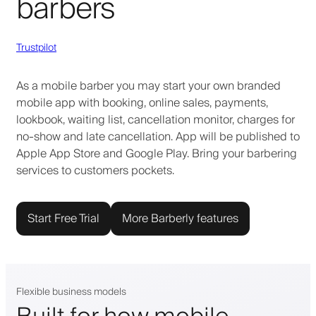
barbers
Trustpilot
As a mobile barber you may start your own branded
mobile app with booking, online sales, payments,
lookbook, waiting list, cancellation monitor, charges for
no-show and late cancellation. App will be published to
Apple App Store and Google Play. Bring your barbering
services to customers pockets.
Start Free Trial
More Barberly features
Flexible business models