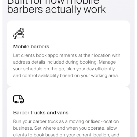
Built for how mobile
barbers actually work
Mobile barbers
Let clients book appointments at their location with
address details included during booking. Manage
your schedule on the go, plan your day efficiently,
and control availability based on your working area.
Barber trucks and vans
Run your barber truck as a moving or fixed-location
business. Set where and when you operate, allow
clients to book based on your current location, and