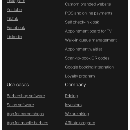
Instagram
Custom branded website
Youtube
POS and online payments
TikTok
Self check-in kiosk
Facebook
Appointment board for TV
Linkedin
Walk-in queue management
Appointment waitlist
Scan-to-book QR codes
Google booking integration
Loyalty program
Use cases
Company
Barbershop software
Pricing
Salon software
Investors
App for barbershops
We are hiring
App for mobile barbers
Affiliate program