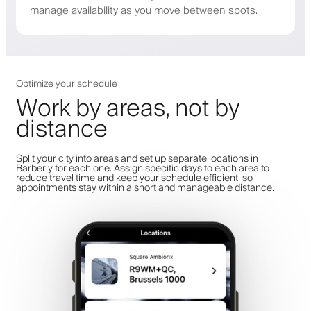
manage availability as you move between spots.
Optimize your schedule
Work by areas, not by
distance
Split your city into areas and set up separate locations in
Barberly for each one. Assign specific days to each area to
reduce travel time and keep your schedule efficient, so
appointments stay within a short and manageable distance.