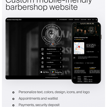
Custom mobile-friendly
barbershop website
Personalize text, colors, design, icons, and logo
Appointments and waitlist
Payments, security deposit