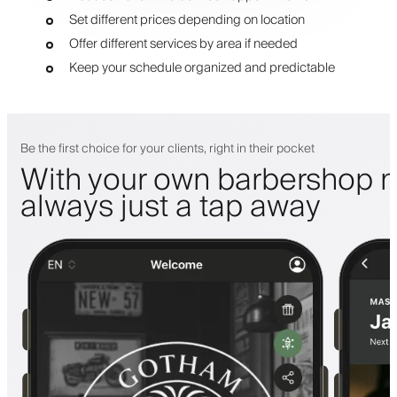
Set different prices depending on location
Offer different services by area if needed
Keep your schedule organized and predictable
Be the first choice for your clients, right in their pocket
With your own barbershop m
always just a tap away