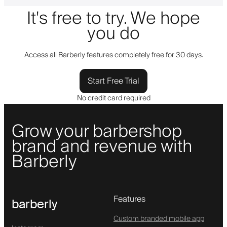
It's free to try. We hope
you do
Access all Barberly features completely free for 30 days.
Start Free Trial
No credit card required
Grow your barbershop
brand and revenue with
Barberly
Features
barberly
Custom branded mobile app