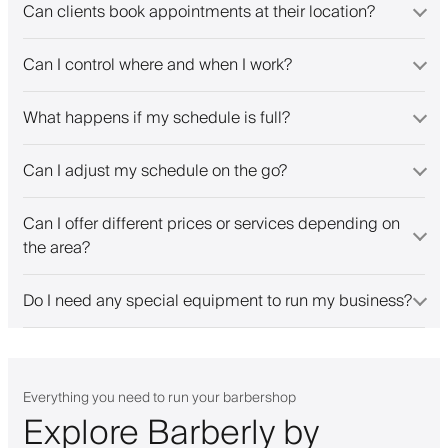
Can clients book appointments at their location?
Can I control where and when I work?
What happens if my schedule is full?
Can I adjust my schedule on the go?
Can I offer different prices or services depending on
the area?
Do I need any special equipment to run my business?
Everything you need to run your barbershop
Explore Barberly by