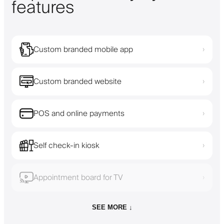
features
Custom branded mobile app
›
Custom branded website
›
POS and online payments
›
Self check-in kiosk
›
Appointment board for TV
›
SEE MORE ↓