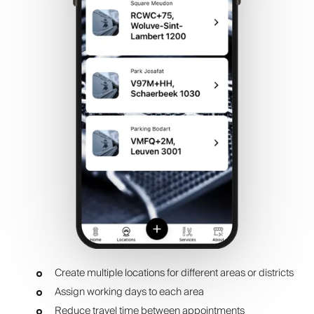
Create multiple locations for different areas or districts
Assign working days to each area
Reduce travel time between appointments