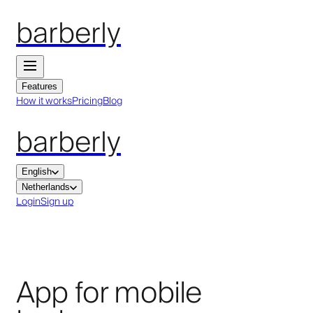
barberly
Features
How it works
Pricing
Blog
barberly
English
Netherlands
Login
Sign up
App for mobile