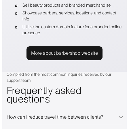
Sell beauty products and branded merchandise
Showcase barbers, services, locations, and contact
info
Utilize the custom domain feature for a branded online
presence
More about barbershop website
Compiled from the most common inquiries received by our
support team
Frequently asked
questions
How can I reduce travel time between clients?