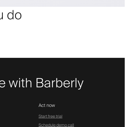
ou do
 with Barberly
Act now
Start free trial
Schedule demo call