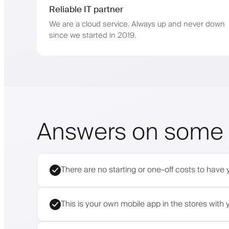
Reliable IT partner
We are a cloud service. Always up and never down
since we started in 2019.
Answers on some 
There are no starting or one-off costs to have 
This is your own mobile app in the stores wit