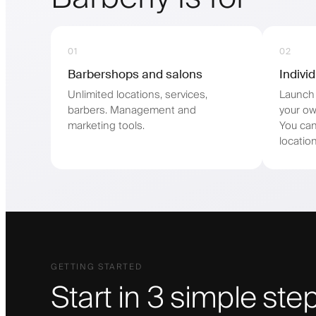
01
02
Barbershops and salons
Indivi
Unlimited locations, services,
Launch 
barbers. Management and
your ow
marketing tools.
You can
location
GETTING STARTED
Start in 3 simple ste