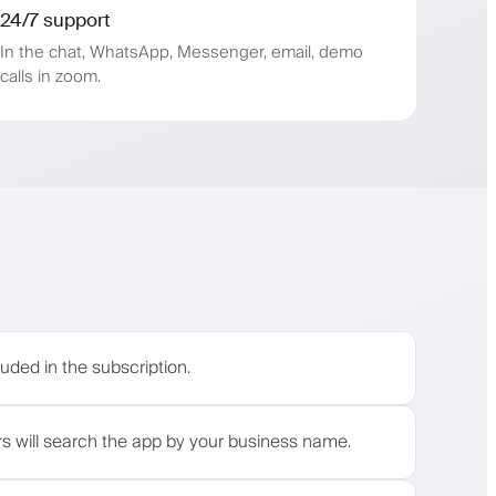
24/7 support
In the chat, WhatsApp, Messenger, email, demo
calls in zoom.
s
uded in the subscription.
rs will search the app by your business name.