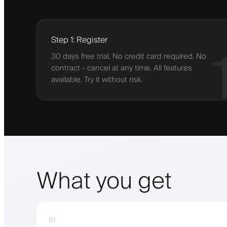
Step 1: Register
30 days free trial. No credit card required. No
contract - cancel at any time. All features
available. Try it without risk.
What you get
01