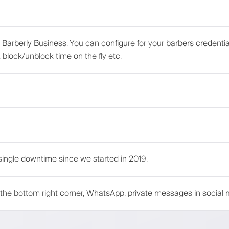
d Barberly Business. You can configure for your barbers credenti
block/unblock time on the fly etc.
ingle downtime since we started in 2019.
the bottom right corner, WhatsApp, private messages in social 