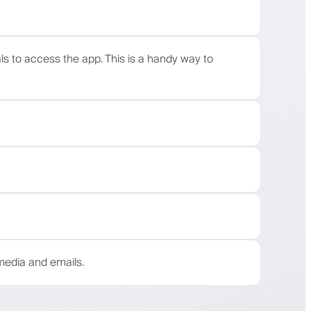
als to access the app. This is a handy way to
media and emails.