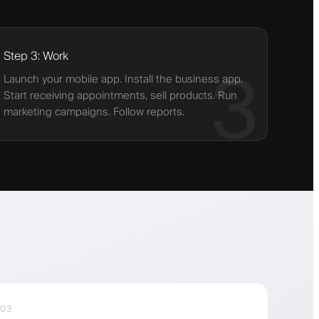
Step 3: Work
3
Launch your mobile app. Install the business app.
Start receiving appointments, sell products. Run
marketing campaigns. Follow reports.
03