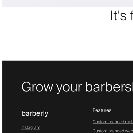
It's
Grow your barbers
Features
barberly
Custom branded mob
Instagram
Custom branded web