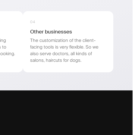
04
Other businesses
ing
The customization of the client-
s to
facing tools is very flexible. So we
ooking.
also serve doctors, all kinds of
salons, haircuts for dogs.