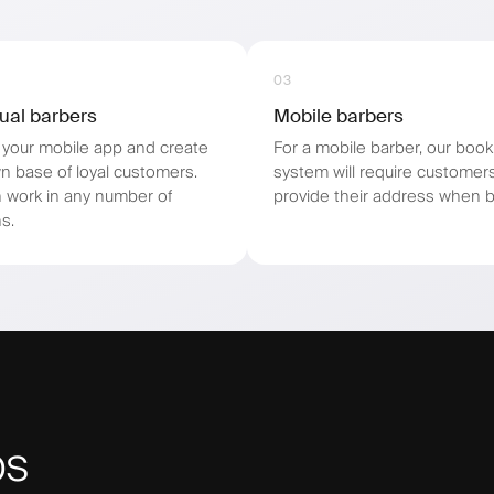
03
dual barbers
Mobile barbers
your mobile app and create
For a mobile barber, our book
n base of loyal customers.
system will require customer
 work in any number of
provide their address when b
s.
ps