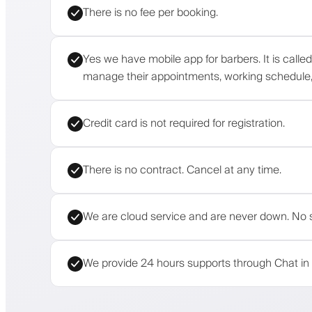
There is no fee per booking.
Yes we have mobile app for barbers. It is calle
manage their appointments, working schedule, 
Credit card is not required for registration.
There is no contract. Cancel at any time.
We are cloud service and are never down. No s
We provide 24 hours supports through Chat in 