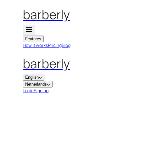
barberly
Features
How it works
Pricing
Blog
barberly
English
Netherlands
Login
Sign up