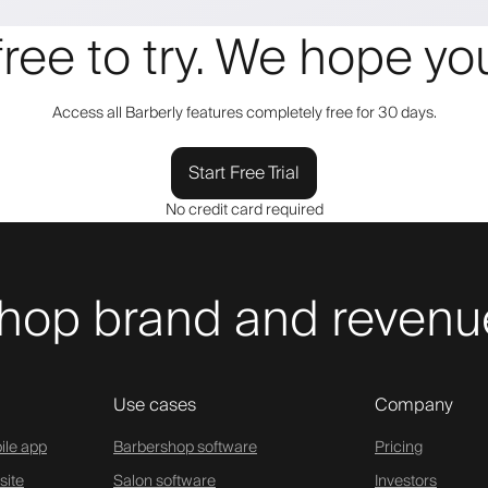
 free to try. We hope y
Access all Barberly features completely free for 30 days.
Start Free Trial
No credit card required
hop brand and revenue
Use cases
Company
ile app
Barbershop software
Pricing
site
Salon software
Investors