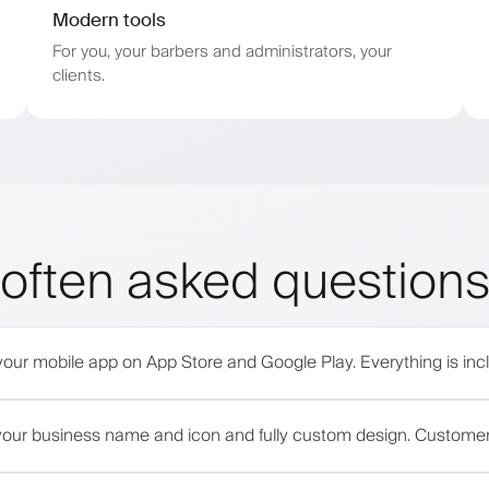
Modern tools
For you, your barbers and administrators, your
clients.
often asked question
your mobile app on App Store and Google Play. Everything is incl
h your business name and icon and fully custom design. Custome