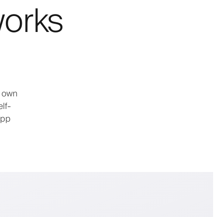
works
: own
lf-
app