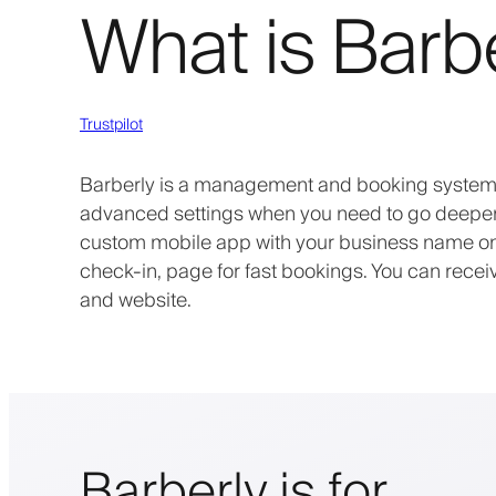
What is Barb
Trustpilot
Barberly is a management and booking system f
advanced settings when you need to go deeper. 
custom mobile app with your business name on t
check-in, page for fast bookings. You can rece
and website.
Barberly is for