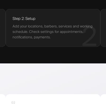
Step 2: Setup
1
2
Add your locations, barbers, services and working
schedule. Check settings for appointments,
notifications, payments.
02