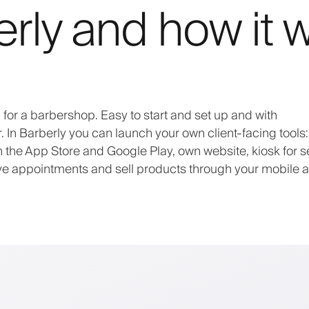
erly and how it 
or a barbershop. Easy to start and set up and with
In Barberly you can launch your own client-facing tools
he App Store and Google Play, own website, kiosk for se
ive appointments and sell products through your mobile 