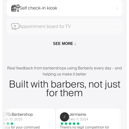
Self check-in kiosk
›
Appointment board for TV
›
SEE MORE ↓
Real feedback from barbershops using Barberly every day - and
helping us make it better
Built with barbers, not just
for them
arbershop
Jermaine
Cus
J
C
, 2025
Dec 11, 2024
Mar 
r your continued
There's no legit competition for
For US-ba