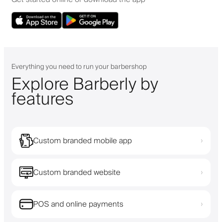
Everything you need to run your barbershop
Explore Barberly by
features
Custom branded mobile app
›
Custom branded website
›
POS and online payments
›