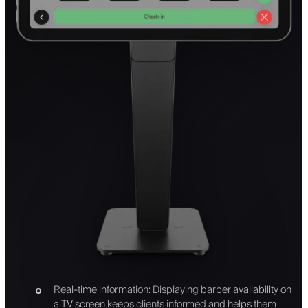
Real-time information: Displaying barber availability on
a TV screen keeps clients informed and helps them