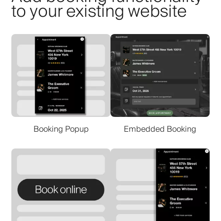
to your existing website
Booking Popup
Embedded Booking