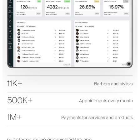
11K+
Barbers and stylists
500K+
Appointments every month
1M+
Payments for services and products
Get started online or download the app