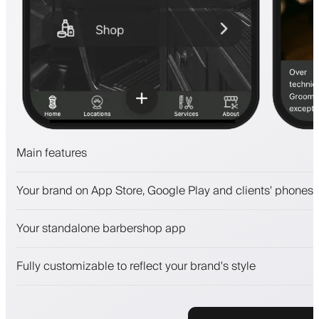
Main features
Appointments and waitlist
Your brand on App Store, Google Play and clients' phones
Payments, security deposit
Sell beauty products
Your standalone barbershop app
Engage clients with a loyalty program
Push, SMS and email notifications
Fully customizable to reflect your brand's style