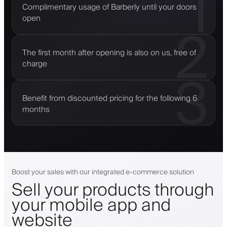
1
Complimentary usage of Barberly until your doors
open
2
The first month after opening is also on us, free of
charge
3
Benefit from discounted pricing for the following 6
months
Boost your sales with our integrated e-commerce solution
Sell your products through
your mobile app and
website