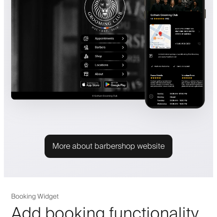
More about barbershop website
Booking Widget
Add booking functionality