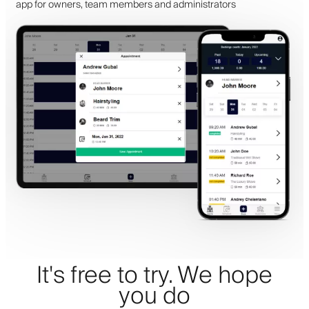
app for owners, team members and administrators
It's free to try. We hope
you do