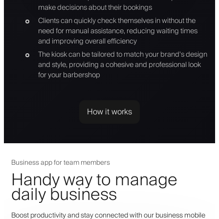
make decisions about their bookings
Clients can quickly check themselves in without the
need for manual assistance, reducing waiting times
and improving overall efficiency
The kiosk can be tailored to match your brand's design
and style, providing a cohesive and professional look
for your barbershop
How it works
Business app for team members
Handy way to manage
daily business
Boost productivity and stay connected with our business mobile