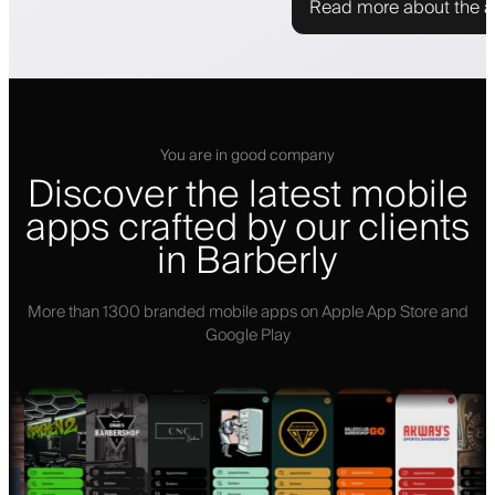
Read more about the 
You are in good company
Discover the latest mobile
apps crafted by our clients
in Barberly
More than 1300 branded mobile apps on Apple App Store and
Google Play