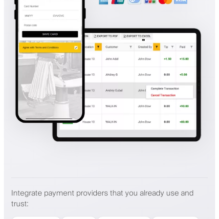
Integrate payment providers that you already use and
trust
: