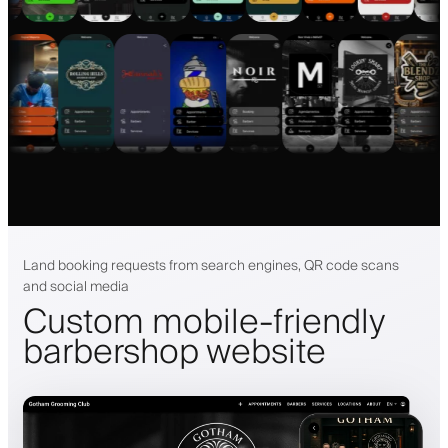
Land booking requests from search engines, QR code scans
and social media
Custom mobile-friendly
barbershop website