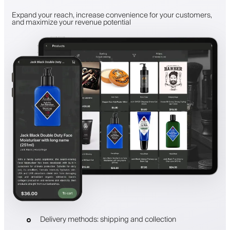
Expand your reach, increase convenience for your customers,
and maximize your revenue potential
Delivery methods: shipping and collection