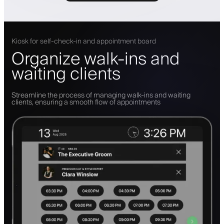
Kiosk for self-check-in and appointment board
Organize walk-ins and
waiting clients
Streamline the process of managing walk-ins and waiting
clients, ensuring a smooth flow of appointments