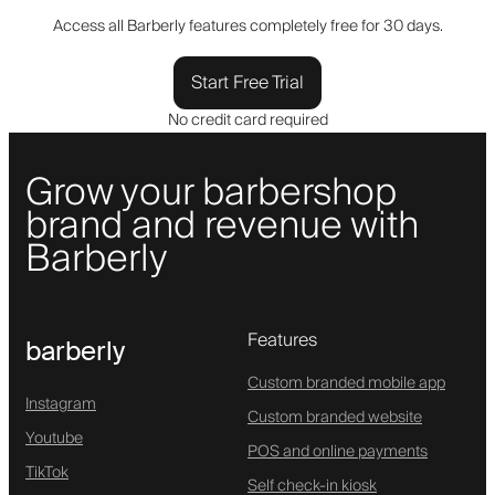
Access all Barberly features completely free for 30 days.
Start Free Trial
No credit card required
Grow your barbershop
brand and revenue with
Barberly
Features
barberly
Custom branded mobile app
Instagram
Custom branded website
Youtube
POS and online payments
TikTok
Self check-in kiosk