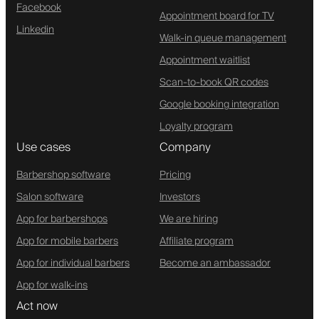
Facebook
Appointment board for TV
Linkedin
Walk-in queue management
Appointment waitlist
Scan-to-book QR codes
Google booking integration
Loyalty program
Use cases
Company
Barbershop software
Pricing
Salon software
Investors
App for barbershops
We are hiring
App for mobile barbers
Affiliate program
App for individual barbers
Become an ambassador
App for walk-ins
Act now