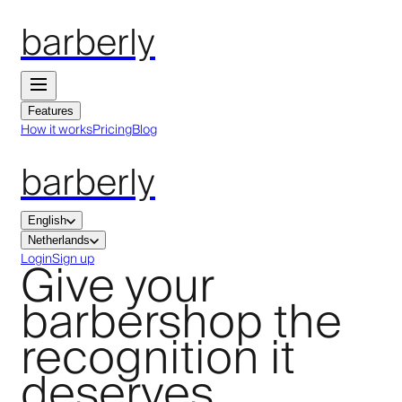
barberly
Features
How it works
Pricing
Blog
barberly
English
Netherlands
Give your
Login
Sign up
barbershop the
recognition it
deserves