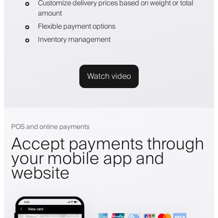
Customize delivery prices based on weight or total
amount
Flexible payment options
Inventory management
Watch video
POS and online payments
Accept payments through
your mobile app and
website