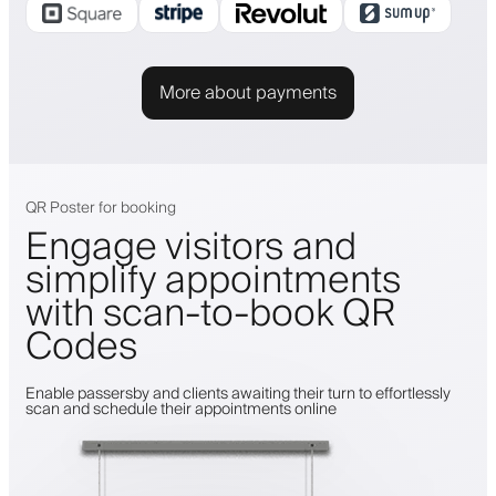
More about payments
QR Poster for booking
Engage visitors and
simplify appointments
with scan-to-book QR
Codes
Enable passersby and clients awaiting their turn to effortlessly
scan and schedule their appointments online