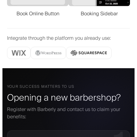
Book Online Button
Booking Sidebar
Integrate through the platform you already use
:
YOUR SUCCESS MATTERS TO US
Opening a new barbershop?
Register with Barberly and contact us to claim your
benefits: