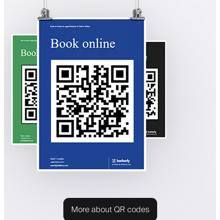
More about QR codes