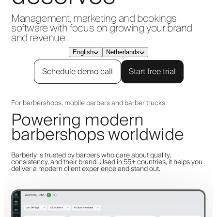
Management, marketing and bookings
software with focus on growing your brand
and revenue
English
Netherlands
Schedule demo call
Start free trial
For barbershops, mobile barbers and barber trucks
Powering modern
barbershops worldwide
Barberly is trusted by barbers who care about quality,
consistency, and their brand. Used in 55+ countries, it helps you
deliver a modern client experience and stand out.